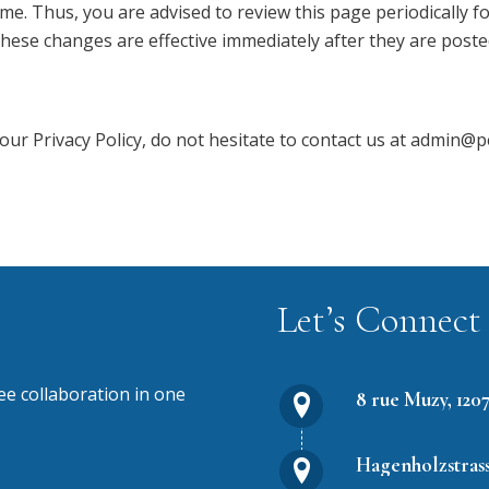
me. Thus, you are advised to review this page periodically f
These changes are effective immediately after they are poste
our Privacy Policy, do not hesitate to contact us at admin
Let’s Connect
 collaboration in one
8 rue Muzy, 120
Hagenholzstrass