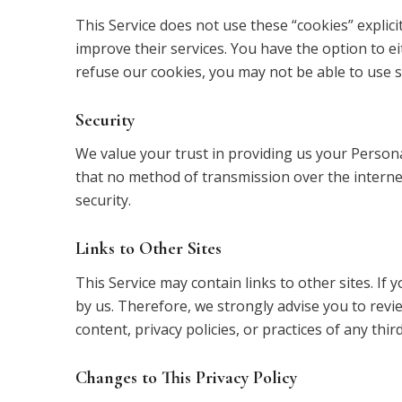
This Service does not use these “cookies” explici
improve their services. You have the option to e
refuse our cookies, you may not be able to use s
Security
We value your trust in providing us your Person
that no method of transmission over the interne
security.
Links to Other Sites
This Service may contain links to other sites. If y
by us. Therefore, we strongly advise you to revi
content, privacy policies, or practices of any third
Changes to This Privacy Policy