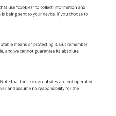
that use “cookies” to collect information and
is being sent to your device. If you choose to
ceptable means of protecting it. But remember
le, and we cannot guarantee its absolute
te. Note that these external sites are not operated
over and assume no responsibility for the