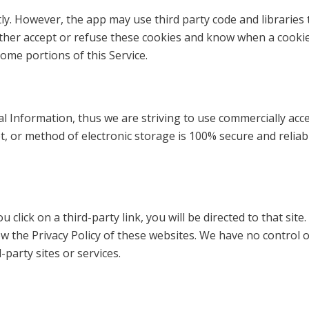
tly. However, the app may use third party code and libraries 
ither accept or refuse these cookies and know when a cookie 
ome portions of this Service.
al Information, thus we are striving to use commercially ac
t, or method of electronic storage is 100% secure and reliab
ou click on a third-party link, you will be directed to that si
ew the Privacy Policy of these websites. We have no control 
-party sites or services.