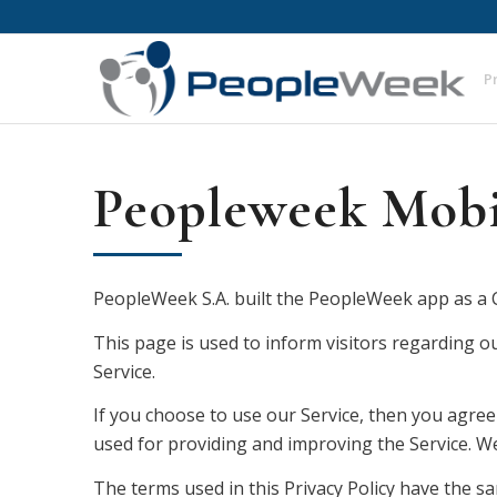
P
Peopleweek Mobil
PeopleWeek S.A. built the PeopleWeek app as a C
This page is used to inform visitors regarding ou
Service.
If you choose to use our Service, then you agree 
used for providing and improving the Service. We 
The terms used in this Privacy Policy have the 