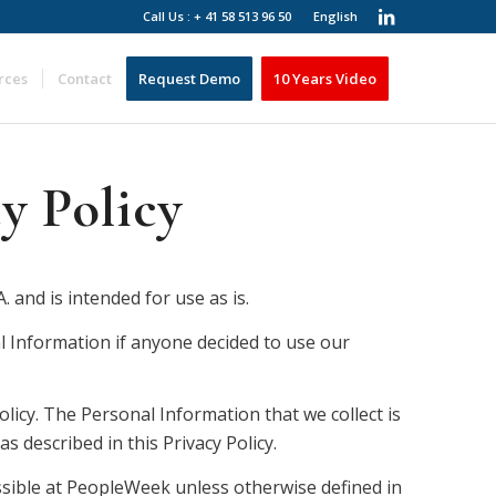
Call Us : + 41 58 513 96 50
English
rces
Contact
Request Demo
10 Years Video
y Policy
and is intended for use as is.
al Information if anyone decided to use our
olicy. The Personal Information that we collect is
 described in this Privacy Policy.
ssible at PeopleWeek unless otherwise defined in