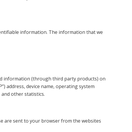
entifiable information. The information that we
nd information (through third party products) on
IP”) address, device name, operating system
and other statistics.
se are sent to your browser from the websites