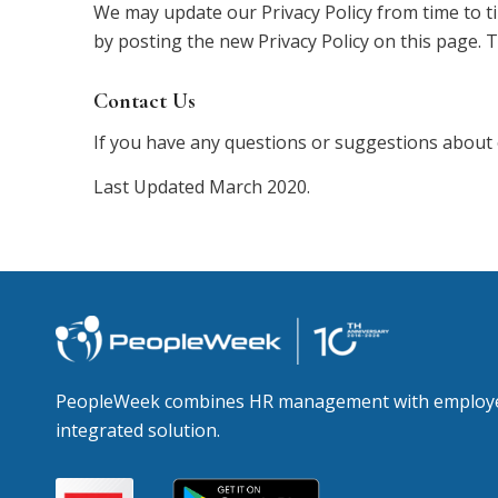
We may update our Privacy Policy from time to ti
by posting the new Privacy Policy on this page. 
Contact Us
If you have any questions or suggestions about 
Last Updated March 2020.
PeopleWeek combines HR management with employee
integrated solution.