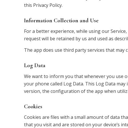
this Privacy Policy.
Information Collection and Use
For a better experience, while using our Service
request will be retained by us and used as describ
The app does use third party services that may co
Log Data
We want to inform you that whenever you use our 
your phone called Log Data. This Log Data may i
version, the configuration of the app when utilizi
Cookies
Cookies are files with a small amount of data t
that you visit and are stored on your device’s in