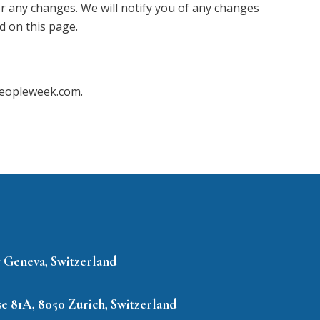
or any changes. We will notify you of any changes
d on this page.
@peopleweek.com.
7 Geneva, Switzerland
e 81A, 8050 Zurich, Switzerland