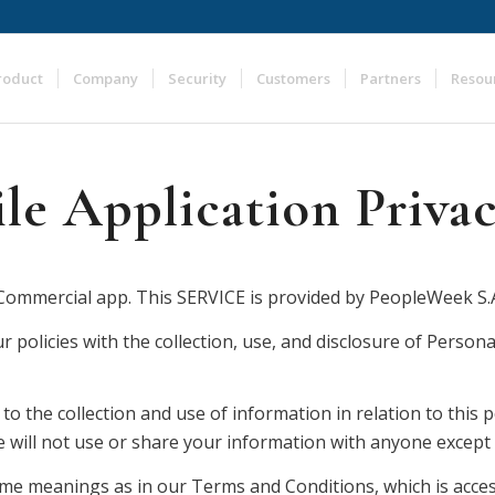
roduct
Company
Security
Customers
Partners
Resou
e Application Privac
ommercial app. This SERVICE is provided by PeopleWeek S.A. 
r policies with the collection, use, and disclosure of Person
to the collection and use of information in relation to this p
will not use or share your information with anyone except as
same meanings as in our Terms and Conditions, which is acce