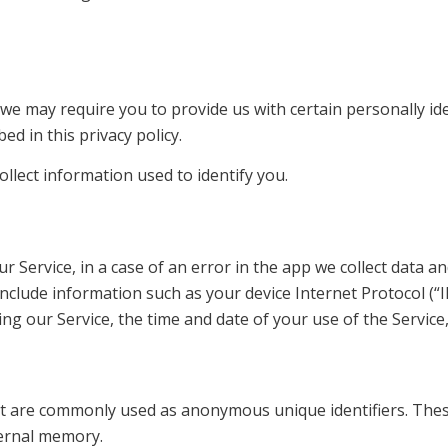
, we may require you to provide us with certain personally id
ed in this privacy policy.
llect information used to identify you.
Service, in a case of an error in the app we collect data a
nclude information such as your device Internet Protocol (“
ng our Service, the time and date of your use of the Service, 
hat are commonly used as anonymous unique identifiers. The
ternal memory.