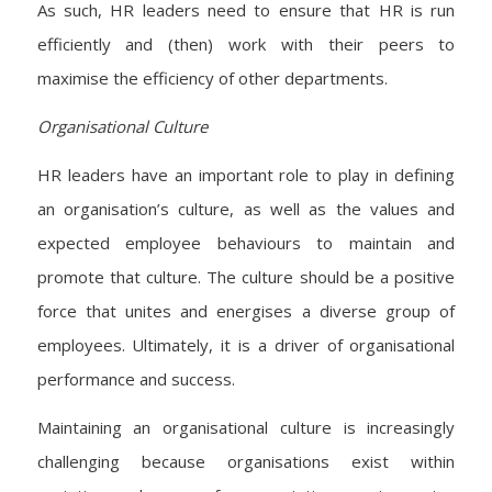
As such, HR leaders need to ensure that HR is run
efficiently and (then) work with their peers to
maximise the efficiency of other departments.
Organisational Culture
HR leaders have an important role to play in defining
an organisation’s culture, as well as the values and
expected employee behaviours to maintain and
promote that culture. The culture should be a positive
force that unites and energises a diverse group of
employees. Ultimately, it is a driver of organisational
performance and success.
Maintaining an organisational culture is increasingly
challenging because organisations exist within