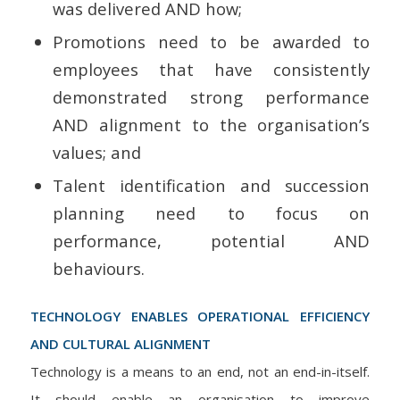
was delivered AND how;
Promotions need to be awarded to
employees that have consistently
demonstrated strong performance
AND alignment to the organisation’s
values; and
Talent identification and succession
planning need to focus on
performance, potential AND
behaviours.
TECHNOLOGY ENABLES OPERATIONAL EFFICIENCY
AND CULTURAL ALIGNMENT
Technology is a means to an end, not an end-in-itself.
It should enable an organisation to improve