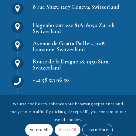
8 rue Muzy, 1207 Geneva, Switzerland
Hagenholzstrasse 81A, 8050 Zurich,
Switzerland
Avenue de Gratta-Paille 2, 1018
Lausanne, Switzerland
Route de la Drague 18, 1950 Sion,
Switzerland
+ 41 58 513 96 50
hr.solutions@peopleweek.com
We use cookies to enhance your browsing experience and
analyze our traffic. By clicking “Accept All”, you consent to our
use of cookies.
Accept All
Reject All
Learn More
© PeopleWeek S.A. All rights reserved.