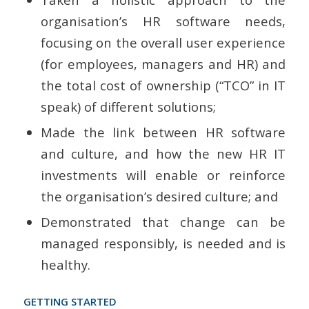
organisation’s HR software needs,
focusing on the overall user experience
(for employees, managers and HR) and
the total cost of ownership (“TCO” in IT
speak) of different solutions;
Made the link between HR software
and culture, and how the new HR IT
investments will enable or reinforce
the organisation’s desired culture; and
Demonstrated that change can be
managed responsibly, is needed and is
healthy.
GETTING STARTED