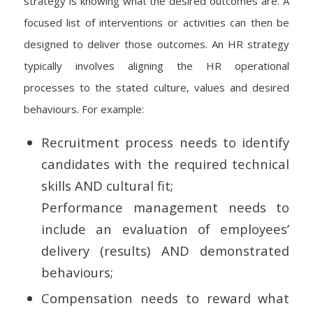
strategy is knowing what the desired outcomes are. A
focused list of interventions or activities can then be
designed to deliver those outcomes. An HR strategy
typically involves aligning the HR operational
processes to the stated culture, values and desired
behaviours. For example:
Recruitment process needs to identify
candidates with the required technical
skills AND cultural fit;
Performance management needs to
include an evaluation of employees’
delivery (results) AND demonstrated
behaviours;
Compensation needs to reward what