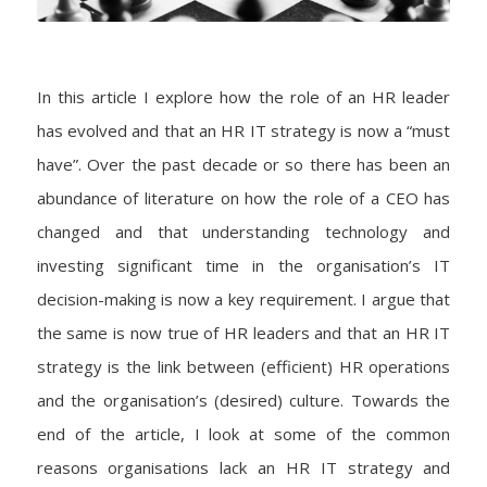
In this article I explore how the role of an HR leader
has evolved and that an HR IT strategy is now a “must
have”. Over the past decade or so there has been an
abundance of literature on how the role of a CEO has
changed and that understanding technology and
investing significant time in the organisation’s IT
decision-making is now a key requirement. I argue that
the same is now true of HR leaders and that an HR IT
strategy is the link between (efficient) HR operations
and the organisation’s (desired) culture. Towards the
end of the article, I look at some of the common
reasons organisations lack an HR IT strategy and