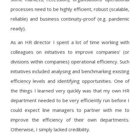
processes need to be highly efficient, robust (scalable,
reliable) and business continuity-proof (e.g. pandemic
ready).
As an HR director I spent a lot of time working with
colleagues on initiatives to improve companies’ (or
divisions within companies) operational efficiency. Such
initiatives included analysing and benchmarking existing
efficiency levels and identifying opportunities. One of
the things I learned very quickly was that my own HR
department needed to be very efficiently run before I
could expect line managers to partner with me to
improve the efficiency of their own departments.
Otherwise, I simply lacked credibility.