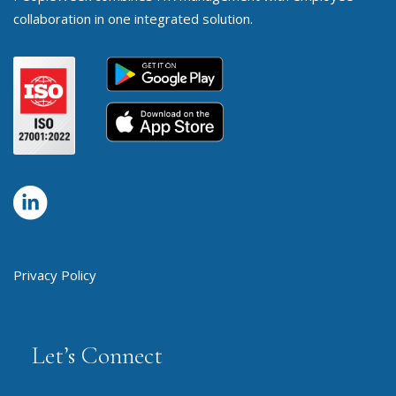
collaboration in one integrated solution.
Privacy Policy
Let’s Connect