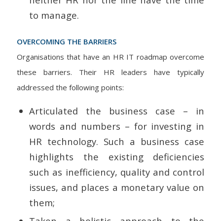
to manage.
OVERCOMING THE BARRIERS
Organisations that have an HR IT roadmap overcome
these barriers. Their HR leaders have typically
addressed the following points:
Articulated the business case – in
words and numbers – for investing in
HR technology. Such a business case
highlights the existing deficiencies
such as inefficiency, quality and control
issues, and places a monetary value on
them;
Taken a holistic approach to the