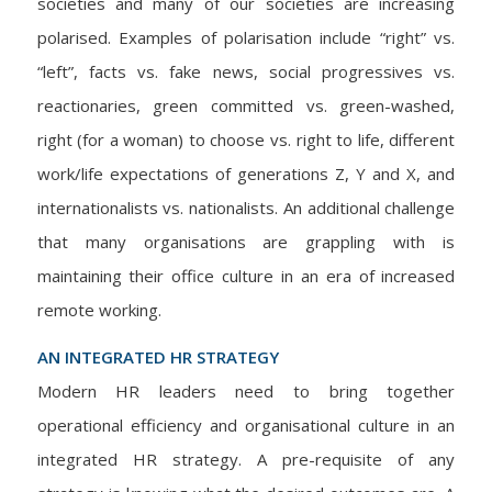
societies and many of our societies are increasing
polarised. Examples of polarisation include “right” vs.
“left”, facts vs. fake news, social progressives vs.
reactionaries, green committed vs. green-washed,
right (for a woman) to choose vs. right to life, different
work/life expectations of generations Z, Y and X, and
internationalists vs. nationalists. An additional challenge
that many organisations are grappling with is
maintaining their office culture in an era of increased
remote working.
AN INTEGRATED HR STRATEGY
Modern HR leaders need to bring together
operational efficiency and organisational culture in an
integrated HR strategy. A pre-requisite of any