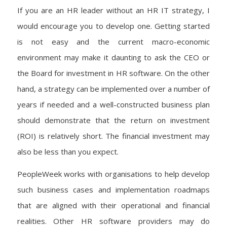
If you are an HR leader without an HR IT strategy, I
would encourage you to develop one. Getting started
is not easy and the current macro-economic
environment may make it daunting to ask the CEO or
the Board for investment in HR software. On the other
hand, a strategy can be implemented over a number of
years if needed and a well-constructed business plan
should demonstrate that the return on investment
(ROI) is relatively short. The financial investment may
also be less than you expect.
PeopleWeek works with organisations to help develop
such business cases and implementation roadmaps
that are aligned with their operational and financial
realities. Other HR software providers may do