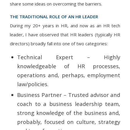
share some ideas on overcoming the barriers.
THE TRADITIONAL ROLE OF AN HR LEADER
During my 20+ years in HR, and now as an HR tech
leader, I have observed that HR leaders (typically HR
directors) broadly fall into one of two categories:
Technical Expert – Highly
knowledgeable of HR processes,
operations and, perhaps, employment
law/policies.
Business Partner – Trusted advisor and
coach to a business leadership team,
strong knowledge of the business and,
probably, focused on culture, strategy