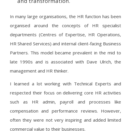
and transformation.
In many large organisations, the HR function has been
organised around the concepts of HR specialist
departments (Centres of Expertise, HR Operations,
HR Shared Services) and internal client-facing Business
Partners. This model became prevalent in the mid to
late 1990s and is associated with Dave Ulrich, the
management and HR thinker.
I learned a lot working with Technical Experts and
respected their focus on delivering core HR activities
such as HR admin, payroll and processes like
compensation and performance reviews. However,
often they were not very inspiring and added limited
commercial value to their businesses.