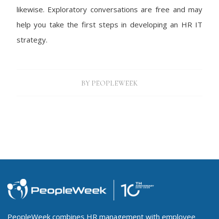
likewise. Exploratory conversations are free and may
help you take the first steps in developing an HR IT
strategy.
BY
PEOPLEWEEK
PeopleWeek combines HR management with employee