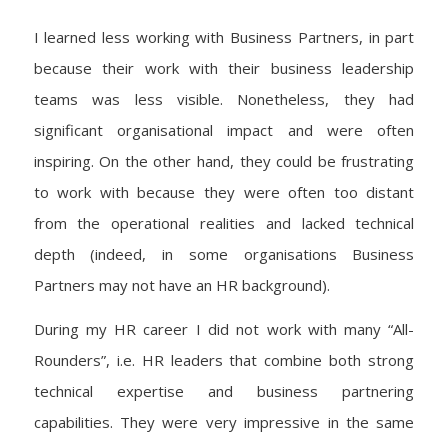
I learned less working with Business Partners, in part
because their work with their business leadership
teams was less visible. Nonetheless, they had
significant organisational impact and were often
inspiring. On the other hand, they could be frustrating
to work with because they were often too distant
from the operational realities and lacked technical
depth (indeed, in some organisations Business
Partners may not have an HR background).
During my HR career I did not work with many “All-
Rounders”, i.e. HR leaders that combine both strong
technical expertise and business partnering
capabilities. They were very impressive in the same