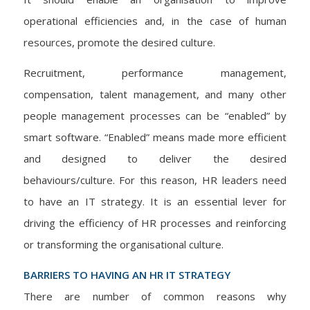
operational efficiencies and, in the case of human
resources, promote the desired culture.
Recruitment, performance management,
compensation, talent management, and many other
people management processes can be “enabled” by
smart software. “Enabled” means made more efficient
and designed to deliver the desired
behaviours/culture. For this reason, HR leaders need
to have an IT strategy. It is an essential lever for
driving the efficiency of HR processes and reinforcing
or transforming the organisational culture.
BARRIERS TO HAVING AN HR IT STRATEGY
There are number of common reasons why