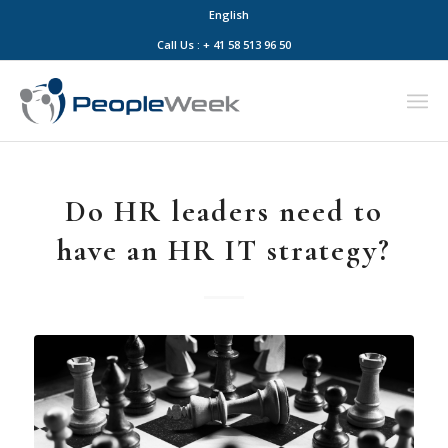
English
Call Us : + 41 58 513 96 50
Do HR leaders need to
have an HR IT strategy?