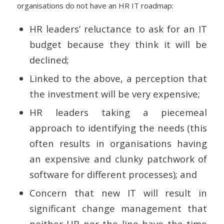
organisations do not have an HR IT roadmap:
HR leaders’ reluctance to ask for an IT
budget because they think it will be
declined;
Linked to the above, a perception that
the investment will be very expensive;
HR leaders taking a piecemeal
approach to identifying the needs (this
often results in organisations having
an expensive and clunky patchwork of
software for different processes); and
Concern that new IT will result in
significant change management that
neither HR nor the line have the time