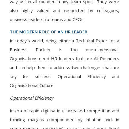
way as an all-rounder in any team sport. They were
also highly valued and respected by colleagues,
business leadership teams and CEOs.
THE MODERN ROLE OF AN HR LEADER
In today’s world, being either a Technical Expert or a
Business Partner is too one-dimensional.
Organisations need HR leaders that are All-Rounders
and can help them to address two challenges that are
key for success: Operational Efficiency and
Organisational Culture.
Operational Efficiency
In era of rapid digitisation, increased competition and
thinning margins (compounded by inflation and, in
some markets, recession), organisations’ operational